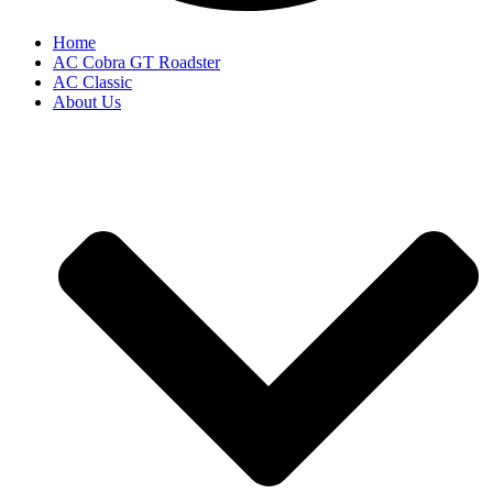
Home
AC Cobra GT Roadster
AC Classic
About Us