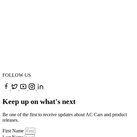
FOLLOW US
Keep up on what's next
Be one of the first to receive updates about AC Cars and product
releases.
First Name