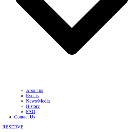
About us
Events
News/Media
History
FAQ
Contact Us
RESERVE