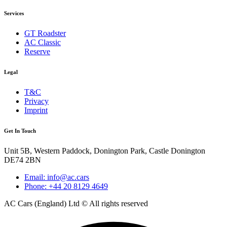
Services
GT Roadster
AC Classic
Reserve
Legal
T&C
Privacy
Imprint
Get In Touch
Unit 5B, Western Paddock, Donington Park, Castle Donington
DE74 2BN
Email: info@ac.cars
Phone: +44 20 8129 4649
AC Cars (England) Ltd © All rights reserved