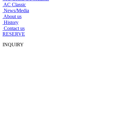
AC Classic
News/Media
About us
History
Contact us
RESERVE
INQUIRY