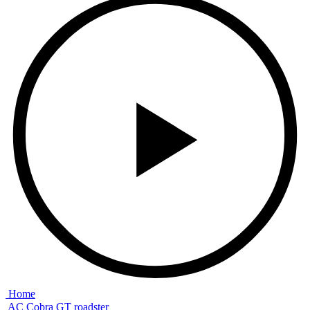
Home
AC Cobra GT roadster