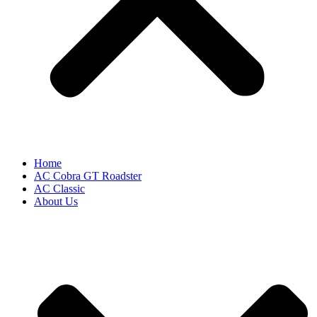
Home
AC Cobra GT Roadster
AC Classic
About Us