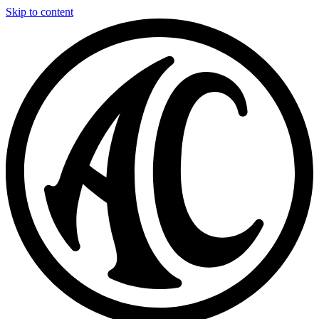
Skip to content