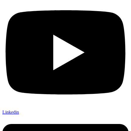
Linkedin