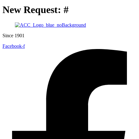
New Request: #
Since 1901
Facebook-f