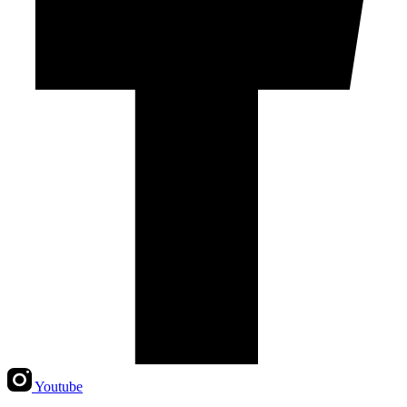
Youtube