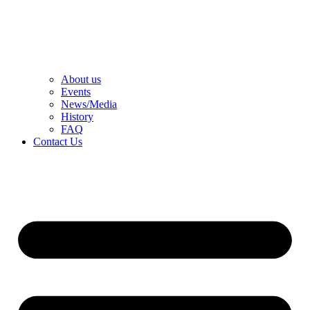
About us
Events
News/Media
History
FAQ
Contact Us