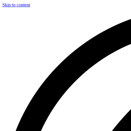
Skip to content