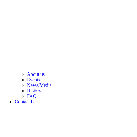
About us
Events
News/Media
History
FAQ
Contact Us